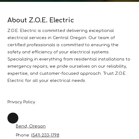
About Z.O.E. Electric
Z.O.E. Electric is committed delivering exceptional
electrical services in Central Oregon. Our team of
certified professionals is committed to ensuring the
safety and efficiency of your electrical systems.
Specializing in everything from residential installations to
emergency repairs, we pride ourselves on our reliability,
expertise, and customer-focused approach. Trust Z.O.E.
Electric for all your electrical needs.
Privacy Policy
Bend, Oregon
Phone:
(541) 233-1798