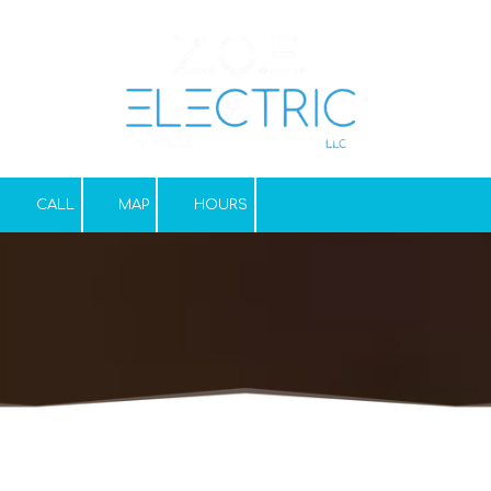
Skip to content
CALL
MAP
HOURS